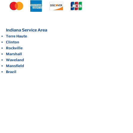
Indiana Service Area
Terre Haute
Clinton
Rockville
Marshall
Waveland
Mansfield
Brazil
Sullivan
St. Bernice
Dana
Newport
Cayuga
Kingman
Montezuma
Raccoon Lake
Bellmore