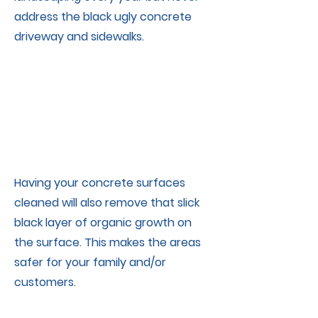
address the black ugly concrete
driveway and sidewalks.
Having your concrete surfaces
cleaned will also remove that slick
black layer of organic growth on
the surface. This makes the areas
safer for your family and/or
Concrete Surface Cleaning - sidewalks, driveways, patios, retaining walls,
customers.
Concrete
cleaning